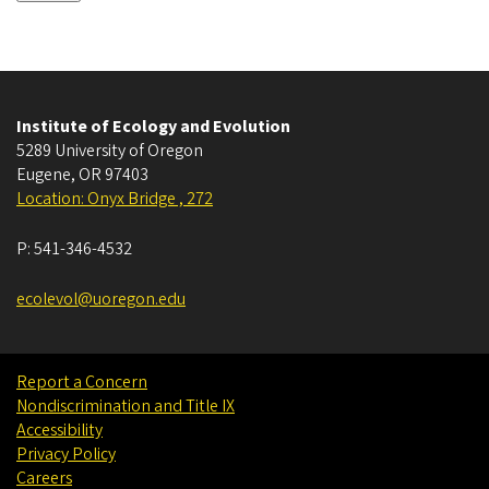
Institute of Ecology and Evolution
5289 University of Oregon
Eugene
,
OR
97403
Location: Onyx Bridge , 272
P:
541-346-4532
ecolevol@uoregon.edu
Report a Concern
Nondiscrimination and Title IX
Accessibility
Privacy Policy
Careers