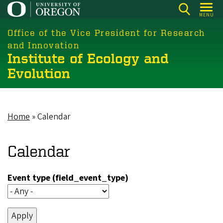
Skip
MENU
to
main
Office of the Vice President for Research
content
and Innovation
Institute of Ecology and
Evolution
Home
Calendar
Breadcrumb
Calendar
Event type (field_event_type)