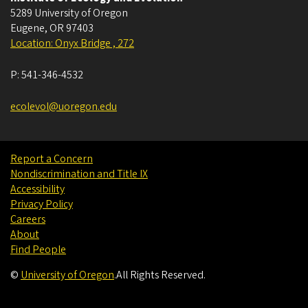
5289 University of Oregon
Eugene
,
OR
97403
Location: Onyx Bridge , 272
P:
541-346-4532
ecolevol@uoregon.edu
Report a Concern
Nondiscrimination and Title IX
Accessibility
Privacy Policy
Careers
About
Find People
©
University of Oregon
.
All Rights Reserved.