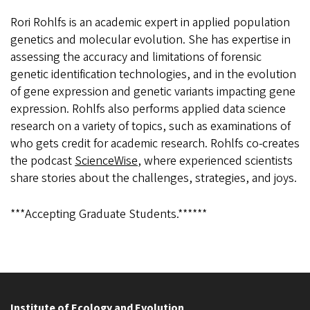
Rori Rohlfs is an academic expert in applied population
genetics and molecular evolution. She has expertise in
assessing the accuracy and limitations of forensic
genetic identification technologies, and in the evolution
of gene expression and genetic variants impacting gene
expression. Rohlfs also performs applied data science
research on a variety of topics, such as examinations of
who gets credit for academic research. Rohlfs co-creates
the podcast
ScienceWise
, where experienced scientists
share stories about the challenges, strategies, and joys.
***Accepting Graduate Students.******
Institute of Ecology and Evolution