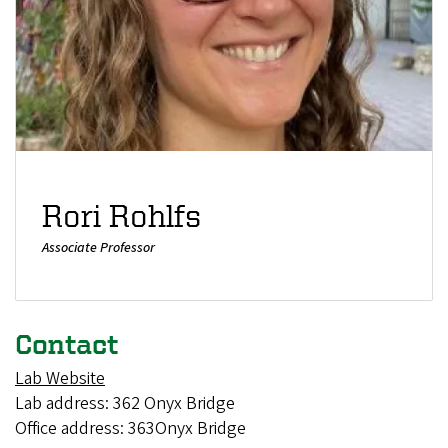
Rori Rohlfs
Associate Professor
Contact
Lab Website
Lab address: 362 Onyx Bridge
Office address: 363Onyx Bridge