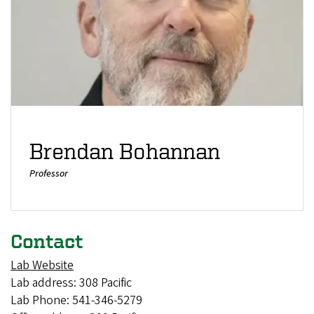
Brendan Bohannan
Professor
Contact
Lab Website
Lab address: 308 Pacific
Lab Phone: 541-346-5279