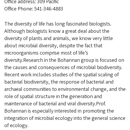
Office address: 309 Pacific
Office Phone: 541-346-4883
The diversity of life has long fascinated biologists.
Although biologists know a great deal about the
diversity of plants and animals, we know very little
about microbial diversity, despite the fact that
microorganisms comprise most of life’s
diversity.Research in the Bohannan group is focused on
the causes and consequences of microbial biodiversity.
Recent work includes studies of the spatial scaling of
bacterial biodiversity, the response of bacterial and
archaeal communities to environmental change, and the
role of spatial structure in the generation and
maintenance of bacterial and viral diversity.Prof.
Bohannan is especially interested in promoting the
integration of microbial ecology into the general science
of ecology.