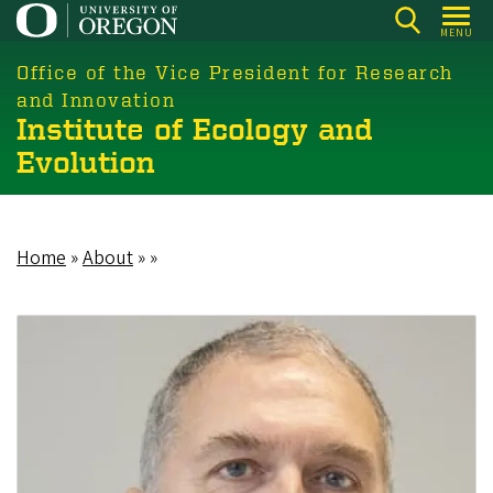
Skip
MENU
to
main
Office of the Vice President for Research
content
and Innovation
Institute of Ecology and
Evolution
Home
About
Breadcrumb