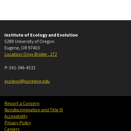
Institute of Ecology and Evolution
5289 University of Oregon
Eugene
,
OR
97403
Location: Onyx Bridge , 272
P:
541-346-4532
ecolevol@uoregon.edu
Report a Concern
Nondiscrimination and Title IX
Accessibility
Privacy Policy
Careers